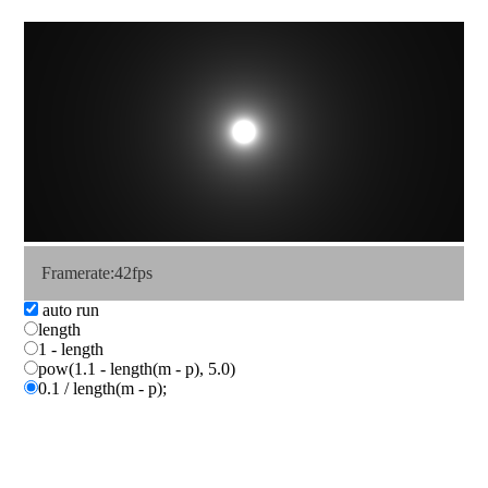
Framerate:41fps
auto run
length
1 - length
pow(1.1 - length(m - p), 5.0)
0.1 / length(m - p);