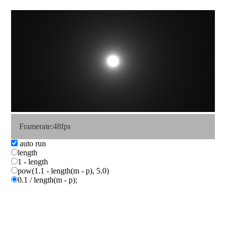
Framerate:43fps
auto run
length
1 - length
pow(1.1 - length(m - p), 5.0)
0.1 / length(m - p);